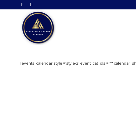
[events_calendar style ='style-2' event_cat_ids = "" calendar_