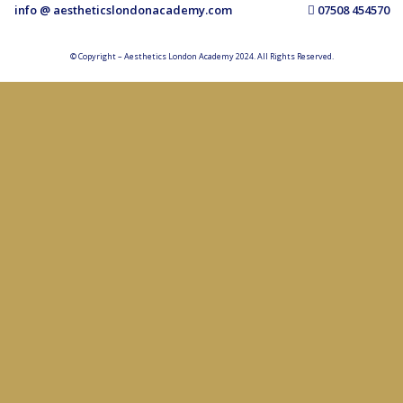
info @ aestheticslondonacademy.com
07508 454570
© Copyright – Aesthetics London Academy 2024. All Rights Reserved.