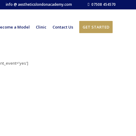
info @ aestheticslondonacademy.com
07508 454570
ecome a Model
Clinic
Contact Us
GET STARTED
ent_event='yes']