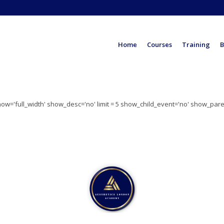
Home
Courses
Training
B
show='full_width' show_desc='no' limit = 5 show_child_event='no' show_par