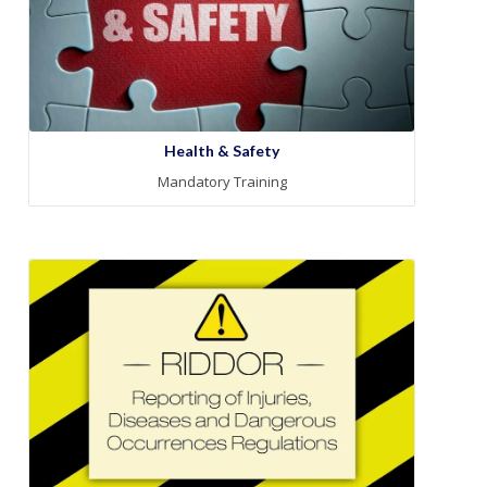
Health & Safety
Mandatory Training