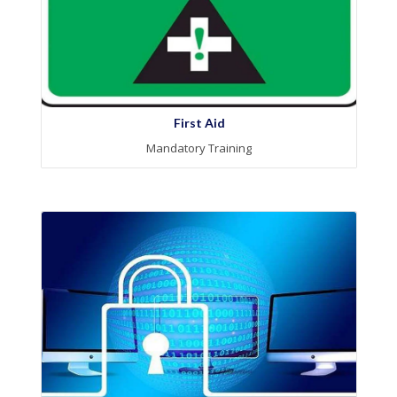
First Aid
Mandatory Training