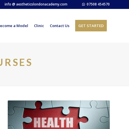
info @ aestheticslondonacademy.com
07508 454570
ecome a Model
Clinic
Contact Us
GET STARTED
URSES