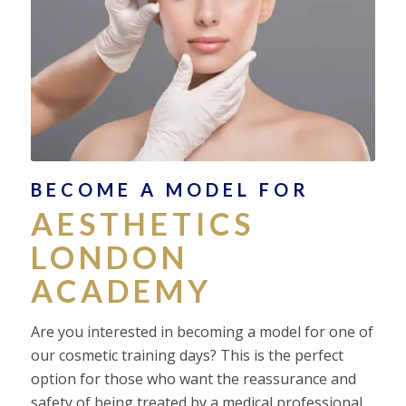
BECOME A MODEL FOR
AESTHETICS
LONDON
ACADEMY
Are you interested in becoming a model for one of
our cosmetic training days? This is the perfect
option for those who want the reassurance and
safety of being treated by a medical professional