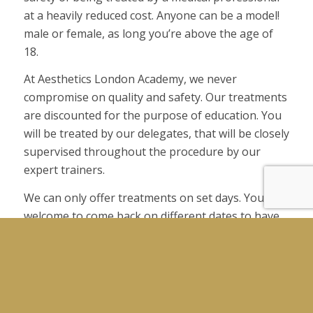
at a heavily reduced cost. Anyone can be a model!
male or female, as long you’re above the age of
18.
At Aesthetics London Academy, we never
compromise on quality and safety. Our treatments
are discounted for the purpose of education. You
will be treated by our delegates, that will be closely
supervised throughout the procedure by our
expert trainers.
We can only offer treatments on set days. You are
welcome to come back on different dates to have
other treatments.
Please note, by becoming a model, you agree to
Aesthetics London Academy terms and conditions.
Your pictures will be used for training and