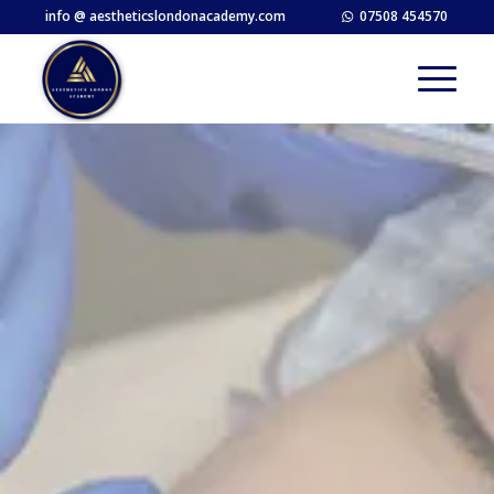
info @ aestheticslondonacademy.com
07508 454570